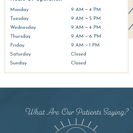
–
Monday
9 AM
4 PM
–
Tuesday
9 AM
5 PM
–
Wednesday
9 AM
4 PM
–
Thursday
9 AM
6 PM
–
Friday
9 AM
1 PM
Saturday
Closed
Sunday
Closed
Dr. Elder has been great at helping me with my
ocular health. She is very personable while
What Are Our Patients Saying?
having a high degree of professionalism. I am
very comfortable around her and will be