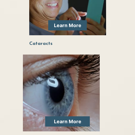
Learn More
Cataracts
Learn More