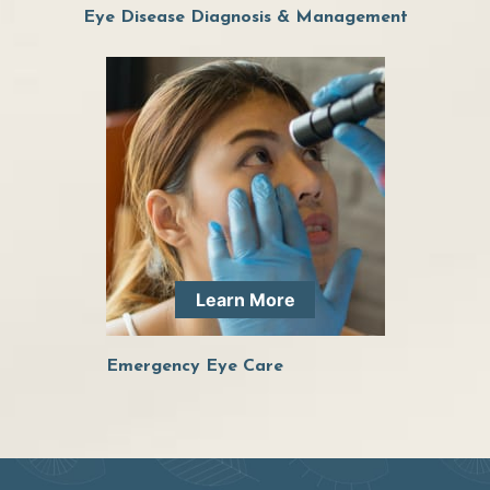
Eye Disease Diagnosis & Management
Learn More
Emergency Eye Care