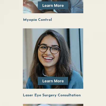
Learn More
continuing to see her for all of my eye health
needs!
Myopia Control
Learn More
Laser Eye Surgery Consultation