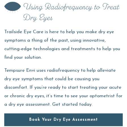
Using Radiofrequency to Treat
Dry Eyes
Trailside Eye Care is here to help you make dry eye
symptoms a thing of the past, using innovative,
cutting-edge technologies and treatments to help you
find your solution.
Tempsure Envi uses radiofrequency to help alleviate
dry eye symptoms that could be causing you
discomfort. If you’re ready to start treating your acute
or chronic dry eyes, it’s time to see your optometrist for
a dry eye assessment. Get started today.
Book Your Dry Eye Assessment