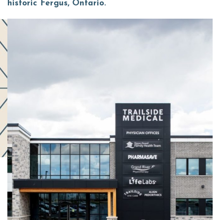
historic Fergus, Ontario.