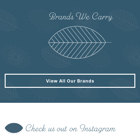
Brands We Carry
View All Our Brands
Check us out on Instagram