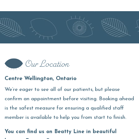
Our Location
Centre Wellington, Ontario
We’re eager to see all of our patients, but please
confirm an appointment before visiting. Booking ahead
is the safest measure for ensuring a qualified staff
member is available to help you from start to finish.
You can find us on Beatty Line in beautiful