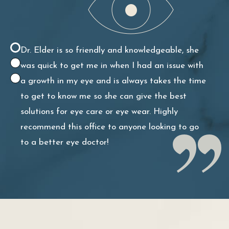
continuing to see her for all of my eye health
needs!
Dr. Elder is so friendly and knowledgeable, she
was quick to get me in when I had an issue with
a growth in my eye and is always takes the time
to get to know me so she can give the best
solutions for eye care or eye wear. Highly
recommend this office to anyone looking to go
to a better eye doctor!
She is exceptional! Kind, personable, smart,
efficient. Extremely talented doctor – actually
look forward to seeing her! Also great with kids.