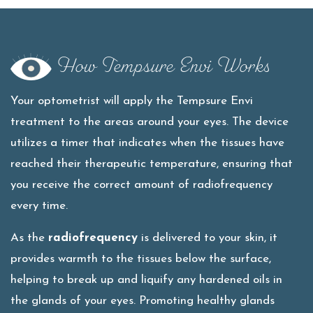
How Tempsure Envi Works
Your optometrist will apply the Tempsure Envi
treatment to the areas around your eyes. The device
utilizes a timer that indicates when the tissues have
reached their therapeutic temperature, ensuring that
you receive the correct amount of radiofrequency
every time.
As the
radiofrequency
is delivered to your skin, it
provides warmth to the tissues below the surface,
helping to break up and liquify any hardened oils in
the glands of your eyes. Promoting healthy glands