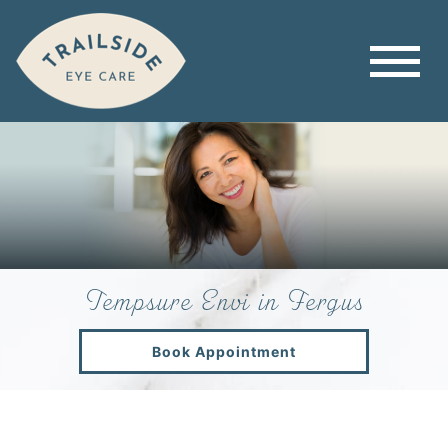
Tempsure Envi in Fergus
Book Appointment