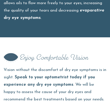
allows oils to flow more freely to your eyes, increasing
the quality of your tears and decreasing
evaporative
dry eye symptoms
.
Enjoy Comfortable Vision
Vision without the discomfort of dry eye symptoms is in
sight.
Speak to your optometrist today if you
experience any dry eye symptoms
. We will be
happy to assess the cause of your dry eyes and
recommend the best treatments based on your needs.