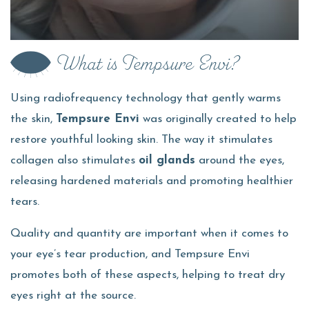
What is Tempsure Envi?
Using radiofrequency technology that gently warms
the skin,
Tempsure Envi
was originally created to help
restore youthful looking skin. The way it stimulates
collagen also stimulates
oil glands
around the eyes,
releasing hardened materials and promoting healthier
tears.
Quality and quantity are important when it comes to
your eye’s tear production, and Tempsure Envi
promotes both of these aspects, helping to treat dry
eyes right at the source.