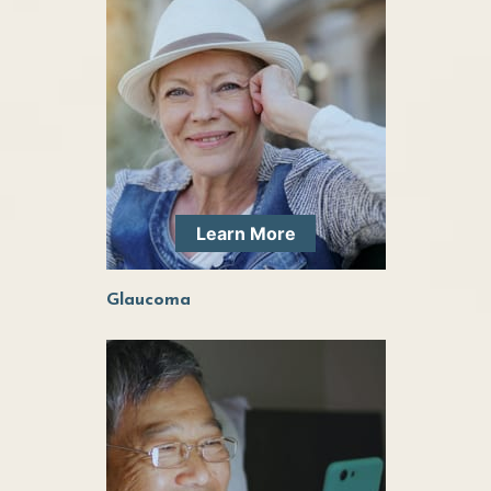
Learn More
Glaucoma