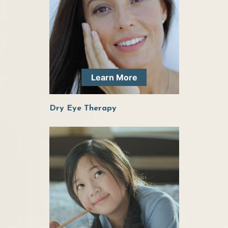
solutions for eye care or eye wear. Highly
recommend this office to anyone looking to go
to a better eye doctor!
Learn More
She is exceptional! Kind, personable, smart,
efficient. Extremely talented doctor – actually
Dry Eye Therapy
look forward to seeing her! Also great with kids.
Dr. Elder has been great at helping me with my
ocular health. She is very personable while
having a high degree of professionalism. I am
very comfortable around her and will be