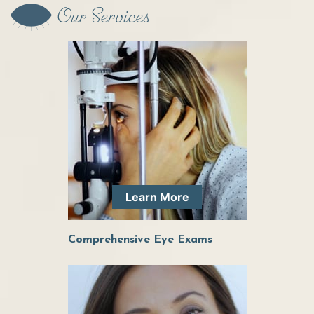
Our Services
Dr. Elder has been great at helping me with my
ocular health. She is very personable while
having a high degree of professionalism. I am
very comfortable around her and will be
continuing to see her for all of my eye health
needs!
Learn More
Dr. Elder is so friendly and knowledgeable, she
Comprehensive Eye Exams
was quick to get me in when I had an issue with
a growth in my eye and is always takes the time
to get to know me so she can give the best