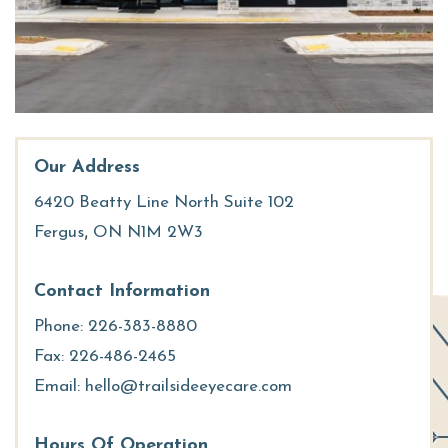
Our Address
6420 Beatty Line North Suite 102
,
Fergus
ON
N1M 2W3
Contact Information
Phone:
226-383-8880
Fax:
226-486-2465
Email:
hello@trailsideeyecare.com
Hours Of Operation